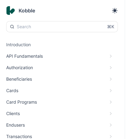
Kobble
⌘K
Introduction
API Fundamentals
Authorization
Beneficiaries
Cards
Card Programs
Clients
Endusers
Transactions