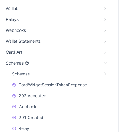
Wallets
Relays
Webhooks
Wallet Statements
Card Art
Schemas
Schemas
CardWidgetSessionTokenResponse
202 Accepted
Webhook
201 Created
Relay