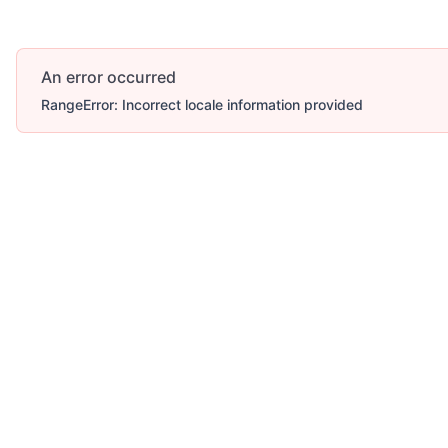
An error occurred
RangeError: Incorrect locale information provided