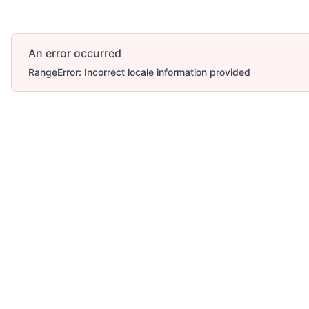
An error occurred
RangeError: Incorrect locale information provided