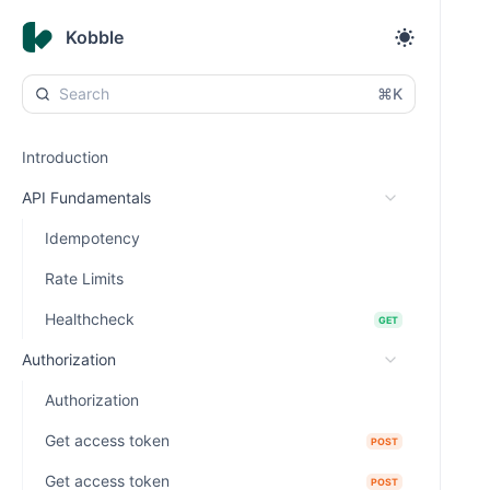
Kobble
⌘K
Introduction
API Fundamentals
Idempotency
Rate Limits
Healthcheck
GET
Authorization
Authorization
Get access token
POST
Get access token
POST