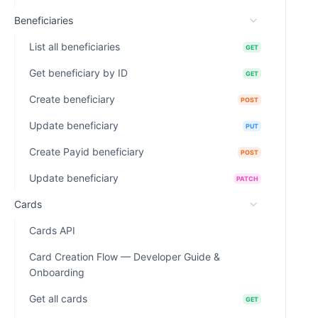
Beneficiaries
List all beneficiaries
GET
Get beneficiary by ID
GET
Create beneficiary
POST
Update beneficiary
PUT
Create Payid beneficiary
POST
Update beneficiary
PATCH
Cards
Cards API
Card Creation Flow — Developer Guide &
Onboarding
Get all cards
GET