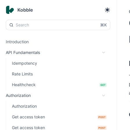
Kobble
⌘K
Introduction
API Fundamentals
Idempotency
Rate Limits
Healthcheck
GET
Authorization
Authorization
Get access token
POST
Get access token
POST