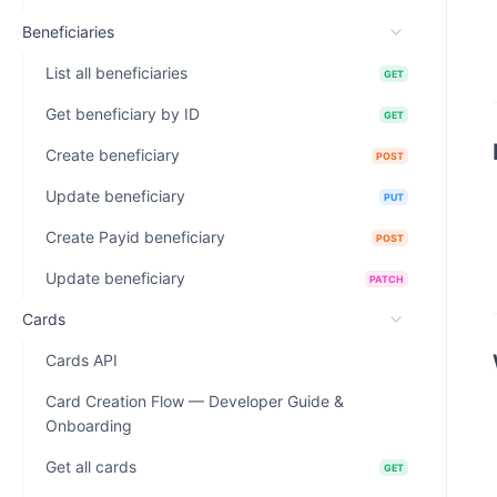
Beneficiaries
List all beneficiaries
GET
Get beneficiary by ID
GET
Create beneficiary
POST
Update beneficiary
PUT
Create Payid beneficiary
POST
Update beneficiary
PATCH
Cards
Cards API
Card Creation Flow — Developer Guide &
Onboarding
Get all cards
GET