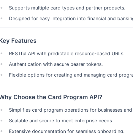
Supports multiple card types and partner products.
Designed for easy integration into financial and banki
Key Features
RESTful API with predictable resource-based URLs.
Authentication with secure bearer tokens.
Flexible options for creating and managing card progr
Why Choose the Card Program API?
Simplifies card program operations for businesses and
Scalable and secure to meet enterprise needs.
Extensive documentation for seamless onboarding.