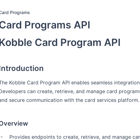
Card Programs
Card Programs API
Kobble Card Program API
Introduction
The Kobble Card Program API enables seamless integratio
Developers can create, retrieve, and manage card programs w
and secure communication with the card services platform.
Overview
Provides endpoints to create, retrieve, and manage ca