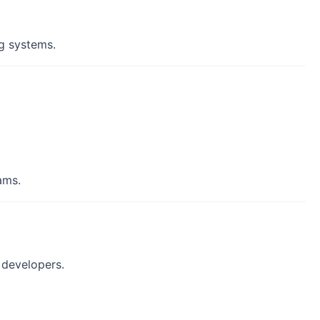
ng systems.
ams.
 developers.