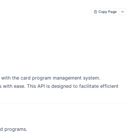
Copy Page
n with the card program management system.
ith ease. This API is designed to facilitate efficient
rd programs.