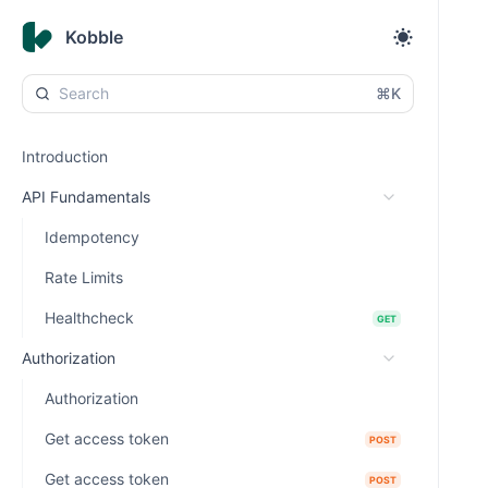
Kobble
⌘K
Introduction
API Fundamentals
Idempotency
Rate Limits
Healthcheck
GET
Authorization
Authorization
Get access token
POST
Get access token
POST