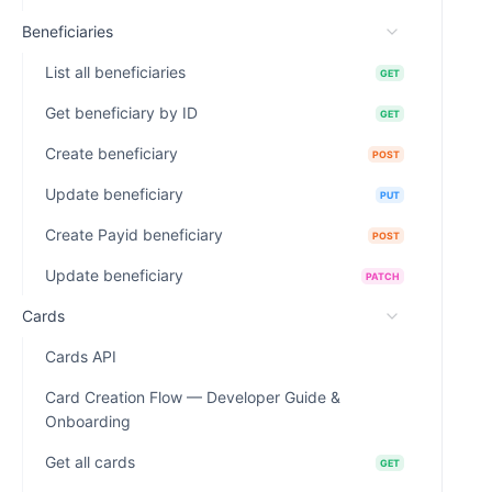
Beneficiaries
List all beneficiaries
GET
Get beneficiary by ID
GET
Create beneficiary
POST
Update beneficiary
PUT
Create Payid beneficiary
POST
Update beneficiary
PATCH
Cards
Cards API
Card Creation Flow — Developer Guide &
Onboarding
Get all cards
GET