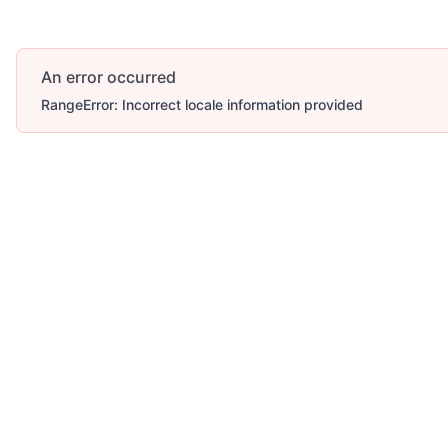
An error occurred
RangeError: Incorrect locale information provided