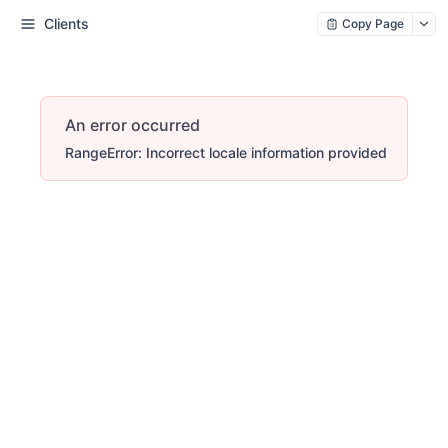
Clients
Copy Page
An error occurred
RangeError: Incorrect locale information provided