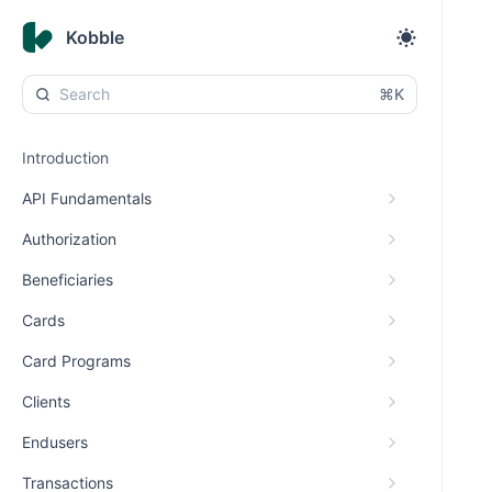
Kobble
⌘K
Introduction
API Fundamentals
Authorization
Beneficiaries
Cards
Card Programs
Clients
Endusers
Transactions