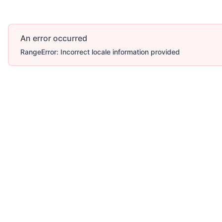
An error occurred
RangeError: Incorrect locale information provided