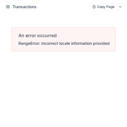
Transactions
Copy Page
An error occurred
RangeError: Incorrect locale information provided