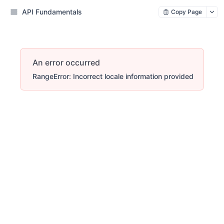
API Fundamentals
Copy Page
An error occurred
RangeError: Incorrect locale information provided